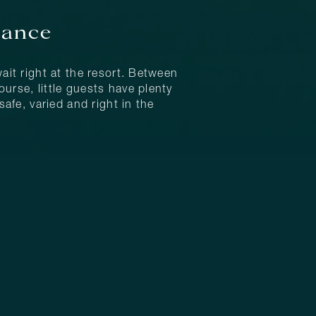
lance
ait right at the resort. Between
urse, little guests have plenty
afe, varied and right in the