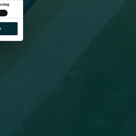
eting
n