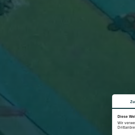
Zu
Diese We
Wir verwe
Drittanbie