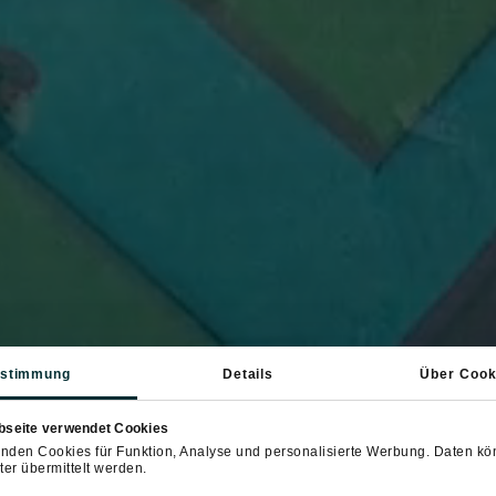
stimmung
Details
Über Cook
bseite verwendet Cookies
nden Cookies für Funktion, Analyse und personalisierte Werbung. Daten k
ter übermittelt werden.