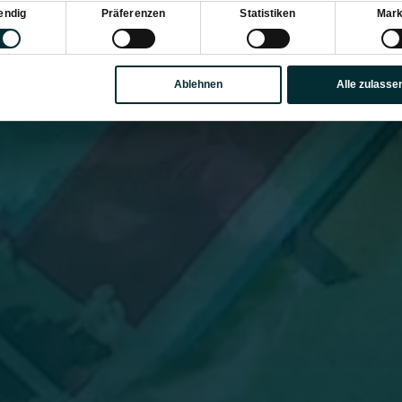
sauswahl
endig
Präferenzen
Statistiken
Mark
Ablehnen
Alle zulasse