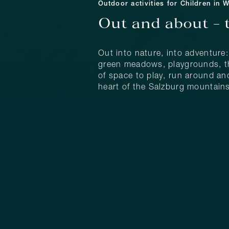
Outdoor activities for Children in 
Out and about – 
Out into nature, into adventure
green meadows, playgrounds, the
of space to play, run around and
heart of the Salzburg mountains