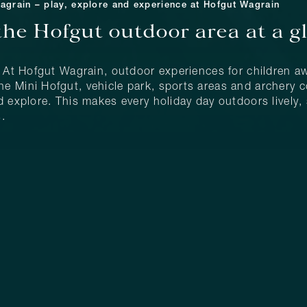
Wagrain – play, explore and experience at Hofgut Wagrain
the Hofgut outdoor area at a g
: At Hofgut Wagrain, outdoor experiences for children aw
 Mini Hofgut, vehicle park, sports areas and archery co
 explore. This makes every holiday day outdoors lively, s
.