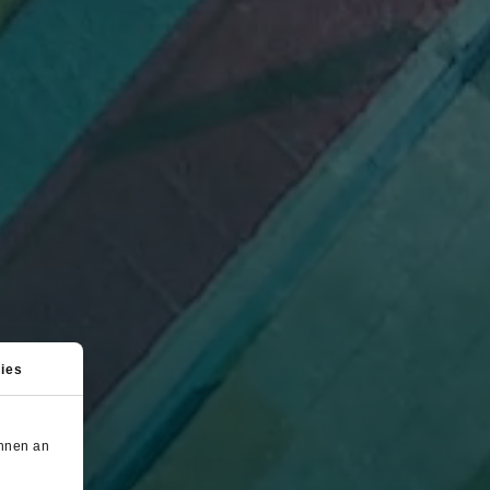
ies
önnen an