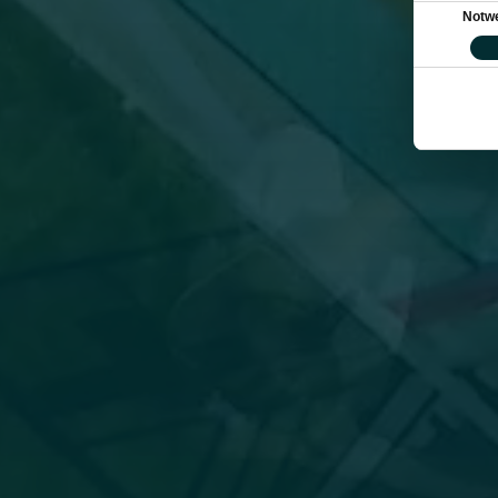
Einwilligung
Notw