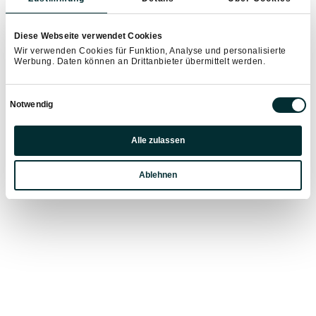
Diese Webseite verwendet Cookies
Wir verwenden Cookies für Funktion, Analyse und personalisierte
Werbung. Daten können an Drittanbieter übermittelt werden.
Einwilligungsauswahl
Notwendig
Präferenzen
Alle zulassen
Statistiken
Ablehnen
Marketing