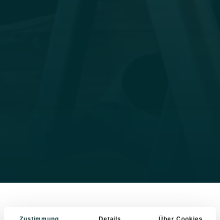
Zustimmung
Details
Über Cookies