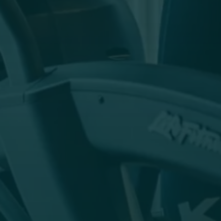
The breathtaking natural landscape around the
Hofgut is undoubtedly the best fitness centre.
But even on days without sunshine, you can let
off steam in the bright fitness studio with a