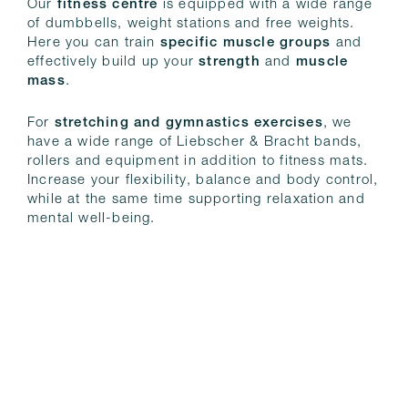
Our
fitness centre
is equipped with a wide range
of dumbbells, weight stations and free weights.
Here you can train
specific muscle groups
and
effectively build up your
strength
and
muscle
mass
.
For
stretching and gymnastics exercises
, we
have a wide range of Liebscher & Bracht bands,
rollers and equipment in addition to fitness mats.
Increase your flexibility, balance and body control,
while at the same time supporting relaxation and
mental well-being.