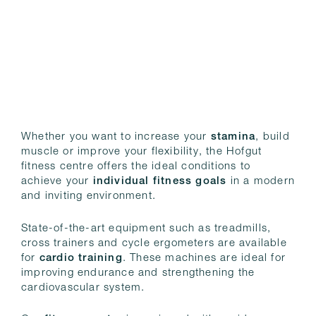
Whether you want to increase your
stamina
, build
muscle or improve your flexibility, the Hofgut
fitness centre offers the ideal conditions to
achieve your
individual fitness goals
in a modern
and inviting environment.
State-of-the-art equipment such as treadmills,
cross trainers and cycle ergometers are available
for
cardio training
. These machines are ideal for
improving endurance and strengthening the
cardiovascular system.