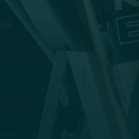
view. The modern cardio, strength and traction
equipment from Life Fitness is ready to spur
you on to peak performance.