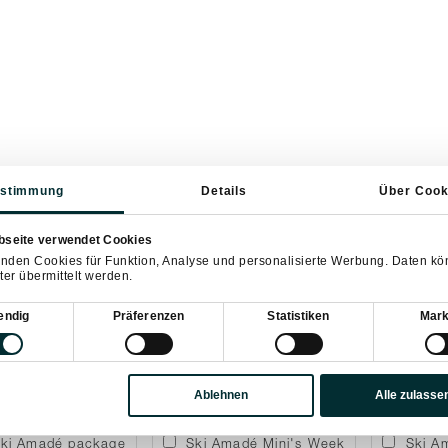
stimmung
Details
Über Cook
Departure
bseite verwendet Cookies
nden Cookies für Funktion, Analyse und personalisierte Werbung. Daten k
ter übermittelt werden.
sauswahl
endig
Präferenzen
Statistiken
Mark
artment including breakfast
Dinner package
12 Pe
Ablehnen
Alle zulasse
ki Amadé package
Ski Amadé Mini's Week
Ski A