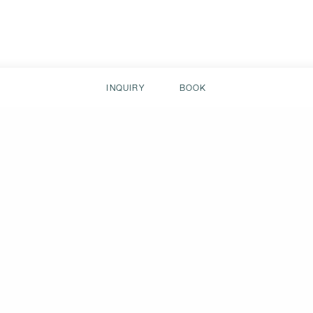
INQUIRY
BOOK
Stay in contac
about the Hofgut.
+43 6413 / 8824