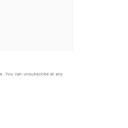
ure. You can unsubscribe at any