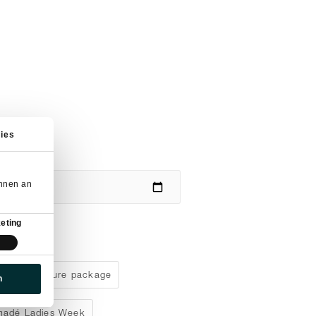
ies
önnen an
eting
aks adventure package
n
madé Ladies Week