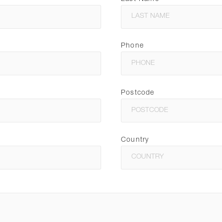
Phone
Postcode
Country