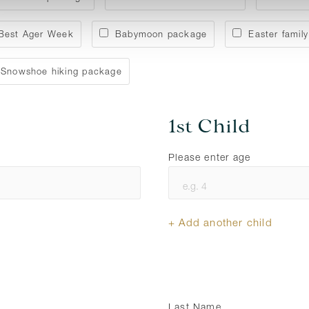
Best Ager Week
Babymoon package
Easter family
Snowshoe hiking package
1st Child
Please enter age
+ Add another child
Last Name