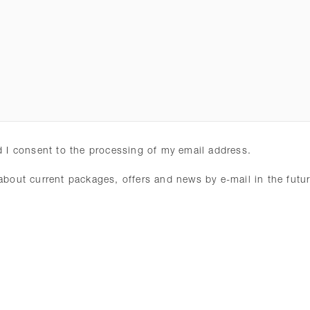
 I consent to the processing of my email address.
 about current packages, offers and news by e-mail in the fut