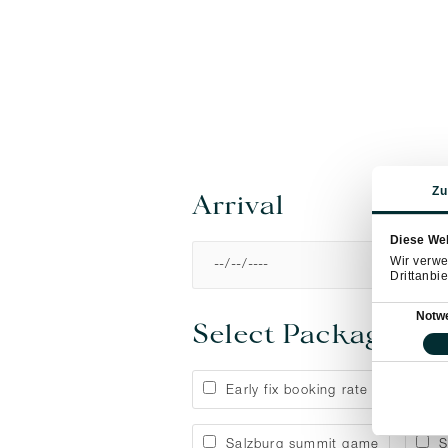
Zu
Arrival
Diese We
Wir verwe
Drittanbie
Einwilligung
Notw
Select Package
Early fix booking rate
Ap
Salzburg summit game
S