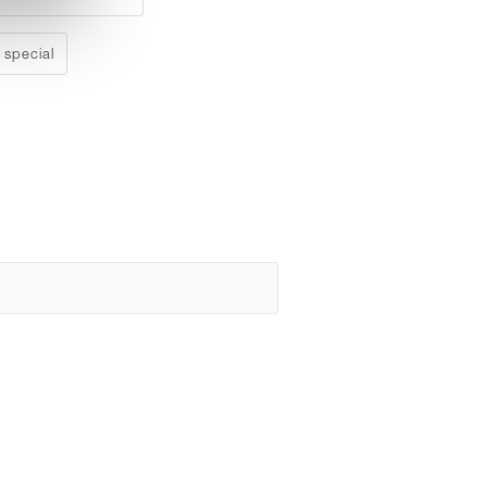
 special