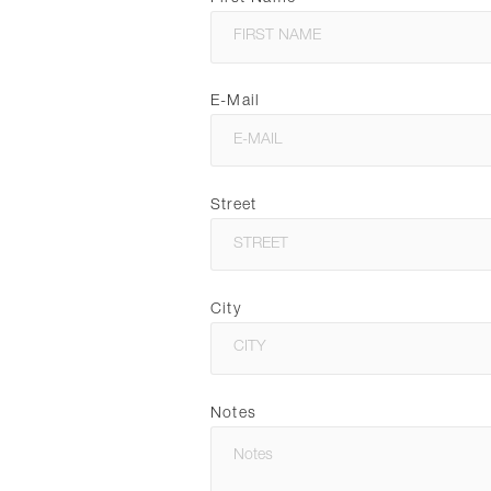
E-Mail
Street
City
Notes