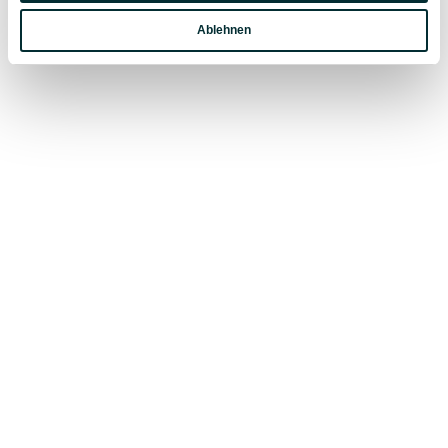
EXPERIENCES IN SUMMER VACATION
Ablehnen
Marketing