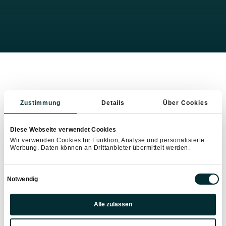
Zustimmung
Details
Über Cookies
Diese Webseite verwendet Cookies
Wir verwenden Cookies für Funktion, Analyse und personalisierte
Werbung. Daten können an Drittanbieter übermittelt werden.
Einwilligungsauswahl
Notwendig
Präferenzen
Alle zulassen
Statistiken