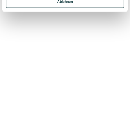
Ablehnen
Marketing
Stand-up paddling
is becoming increasingly popula
thanks to its ease of learning and instant fun factor.
Stand-up paddling
involves gliding on a board that 
similar to a longboard for surfing or a large board fo
windsurfing. The board provides buoyancy, while the
stand-up paddle
provides propulsion.
Easy to get started and quick to learn, stand-up
paddling is
a sport for everyone
.
EXPERIENCES IN SUMMER VACATION