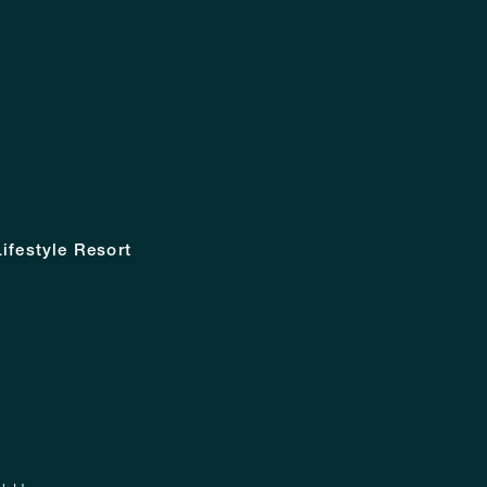
ifestyle Resort