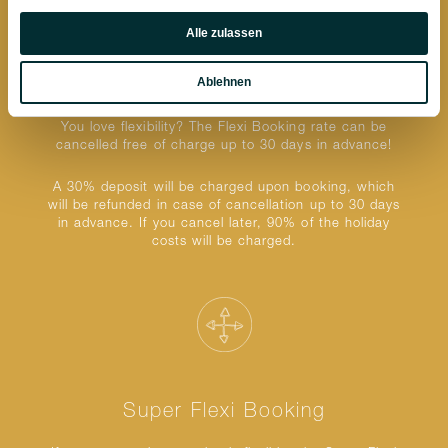
Präferenzen
Alle zulassen
Statistiken
Ablehnen
Flexi Booking
Marketing
You love flexibility? The Flexi Booking rate can be
cancelled free of charge up to 30 days in advance!
A 30% deposit will be charged upon booking, which
will be refunded in case of cancellation up to 30 days
in advance. If you cancel later, 90% of the holiday
costs will be charged.
Super Flexi Booking