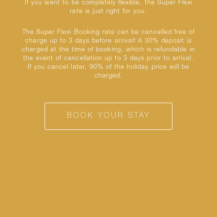
If you want to be completely flexible, the Super Flexi
rate is just right for you.
The Super Flexi Booking rate can be cancelled free of
charge up to 3 days before arrival! A 30% deposit is
charged at the time of booking, which is refundable in
the event of cancellation up to 3 days prior to arrival.
If you cancel later, 90% of the holiday price will be
charged.
BOOK YOUR STAY