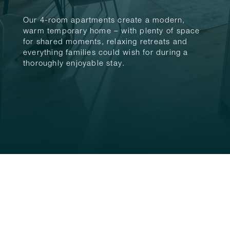
Our 4-room apartments create a modern,
warm temporary home – with plenty of space
for shared moments, relaxing retreats and
everything families could wish for during a
thoroughly enjoyable stay.