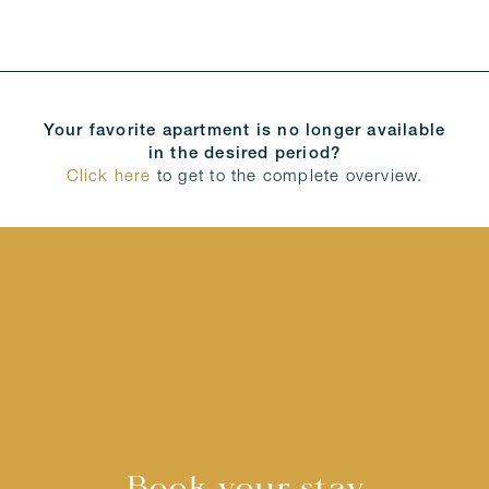
Your favorite apartment is no longer available
in the desired period?
Click here
to get to the complete overview.
Book your stay