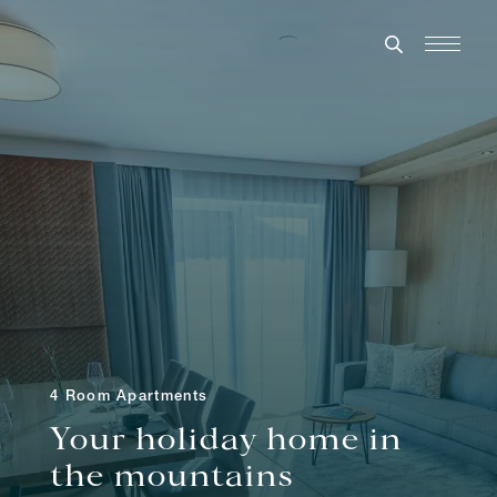
4 Room Apartments
Your holiday home in
the mountains