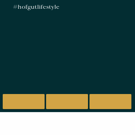
#hofgutlifestyle