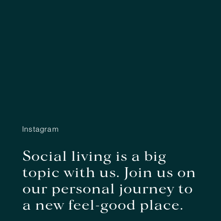
Instagram
Social living is a big
topic with us. Join us on
our personal journey to
a new feel-good place.