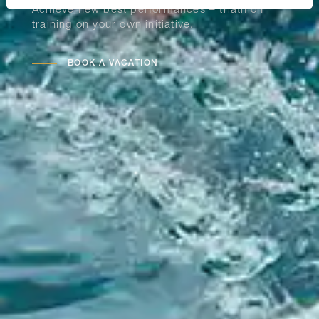
Achieve new best performances – triathlon
training on your own initiative.
BOOK A VACATION