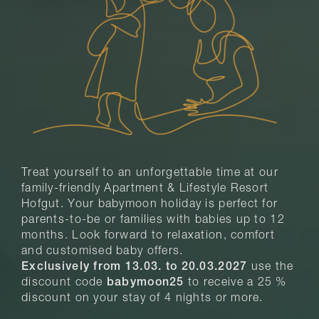
Treat yourself to an unforgettable time at our
family-friendly Apartment & Lifestyle Resort
Hofgut. Your babymoon holiday is perfect for
parents-to-be or families with babies up to 12
months. Look forward to relaxation, comfort
and customised baby offers.
Exclusively from 13.03. to 20.03.2027
use the
discount code
babymoon25
to receive a 25 %
discount on your stay of 4 nights or more.