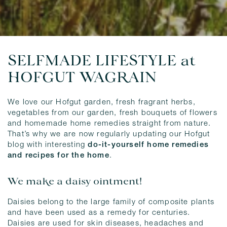
SELFMADE LIFESTYLE at
HOFGUT WAGRAIN
We love our Hofgut garden, fresh fragrant herbs,
vegetables from our garden, fresh bouquets of flowers
and homemade home remedies straight from nature.
That’s why we are now regularly updating our Hofgut
blog with interesting
do-it-yourself home remedies
and recipes for the home
.
We make a daisy ointment!
Daisies belong to the large family of composite plants
and have been used as a remedy for centuries.
Daisies are used for skin diseases, headaches and