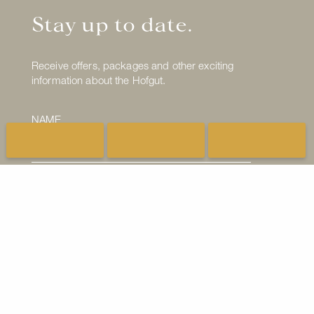
Stay up to date.
Receive offers, packages and other exciting
information about the Hofgut.
NAME
E-MAIL ADDRESS
I have read the
Privacy Policy
and I consent to
the processing of my email address.