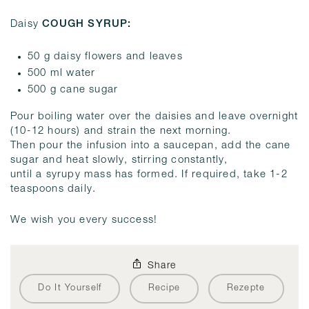
Daisy
COUGH SYRUP:
50 g daisy flowers and leaves
500 ml water
500 g cane sugar
Pour boiling water over the daisies and leave overnight
(10-12 hours) and strain the next morning.
Then pour the infusion into a saucepan, add the cane
sugar and heat slowly, stirring constantly,
until a syrupy mass has formed. If required, take 1-2
teaspoons daily.
We wish you every success!
Share
Do It Yourself
Recipe
Rezepte