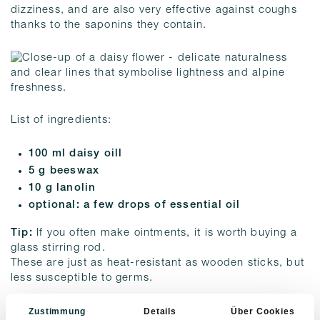
dizziness, and are also very effective against coughs
thanks to the saponins they contain.
List of ingredients:
100 ml daisy oill
5 g beeswax
10 g lanolin
optional: a few drops of essential oil
Tip:
If you often make ointments, it is worth buying a
glass stirring rod.
These are just as heat-resistant as wooden sticks, but
less susceptible to germs.
And this is how it works:
Zustimmung
Details
Über Cookies