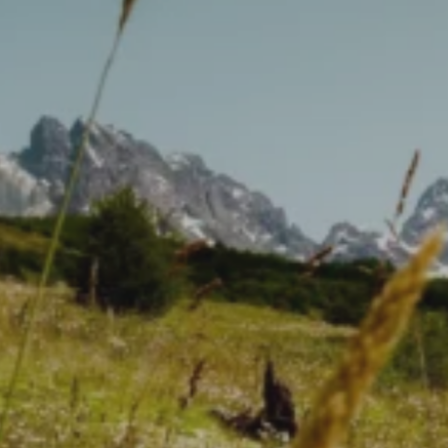
Make your own daisy
ointment