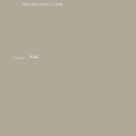
INFO@HOFGUT.COM
FAQ