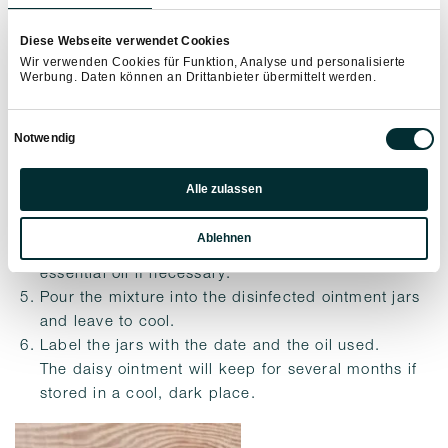
Carefully measure out all the ingredients.
Diese Webseite verwendet Cookies
Place the daisy oil, beeswax and lanolin in a
Wir verwenden Cookies für Funktion, Analyse und personalisierte
Werbung. Daten können an Drittanbieter übermittelt werden.
fireproof jar and heat carefully in a bain-marie over
a medium heat.
Einwilligungsauswahl
When the wax has almost melted, stir with the
Notwendig
chopstick.
Präferenzen
Leave a few drops to cool on a plate and check the
Alle zulassen
consistency. If the ointment is not yet firm enough,
Statistiken
add a little more wax. If it is too solid, add a little
Ablehnen
Marketing
oil and then test again, adding a few drops of
essential oil if necessary.
Pour the mixture into the disinfected ointment jars
and leave to cool.
Label the jars with the date and the oil used.
The daisy ointment will keep for several months if
stored in a cool, dark place.