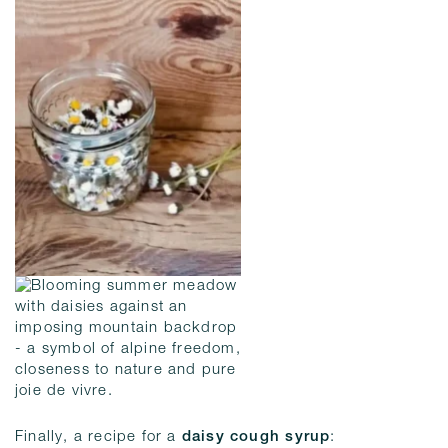
Finally, a recipe for a
daisy cough syrup
: