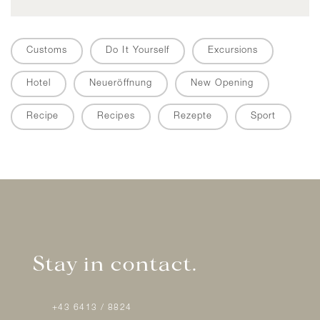
Customs
Do It Yourself
Excursions
Hotel
Neueröffnung
New Opening
Recipe
Recipes
Rezepte
Sport
Stay in contact.
+43 6413 / 8824